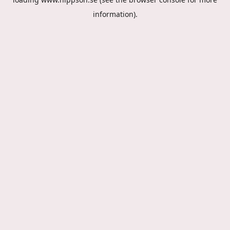
information).