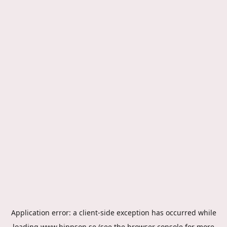
Application error: a
client
-side exception has occurred while
loading
www.hippson.se
(see the
browser console
for more