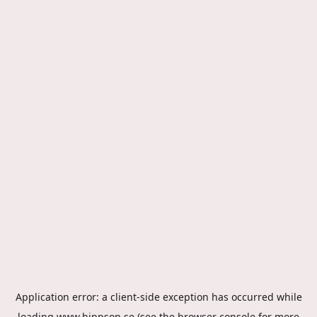
Application error: a
client
-side exception has occurred while
loading
www.hippson.se
(see the
browser console
for more