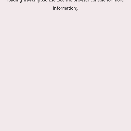
information).