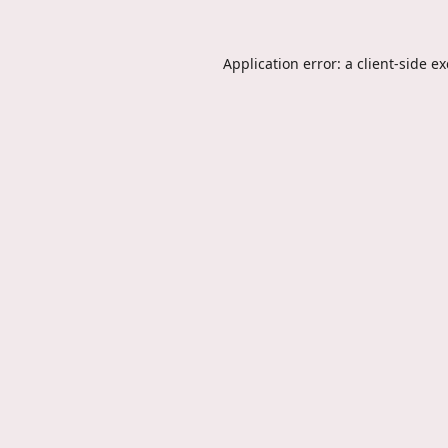
Application error: a
client
-side e