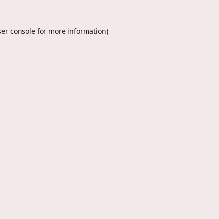
er console
for more information).