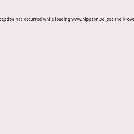
xception has occurred while loading
www.hippson.se
(see the
brows