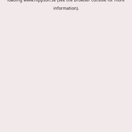
information).