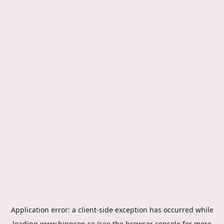
Application error: a
client
-side exception has occurred while
loading
www.hippson.se
(see the
browser console
for more