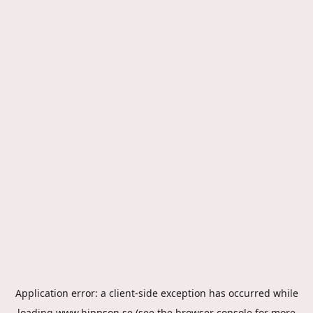
Application error: a
client
-side exception has occurred while
loading
www.hippson.se
(see the
browser console
for more