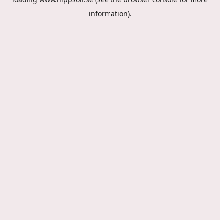
information).