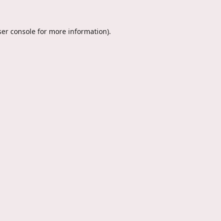
er console
for more information).