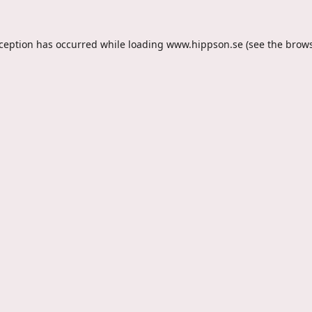
xception has occurred while loading
www.hippson.se
(see the
brows