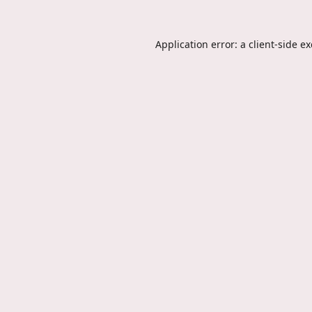
Application error: a
client
-side e