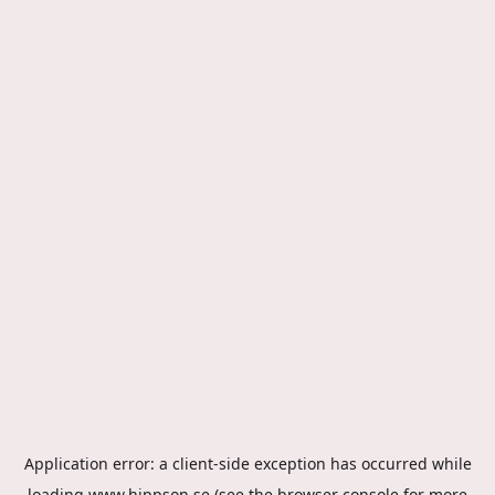
Application error: a
client
-side exception has occurred while
loading
www.hippson.se
(see the
browser console
for more