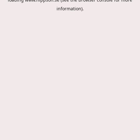
information).