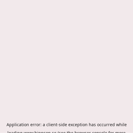
Application error: a
client
-side exception has occurred while
loading
www.hippson.se
(see the
browser console
for more