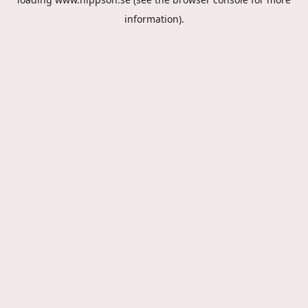
information).