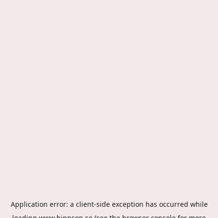
Application error: a
client
-side exception has occurred while
loading
www.hippson.se
(see the
browser console
for more