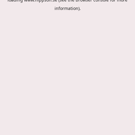
information).