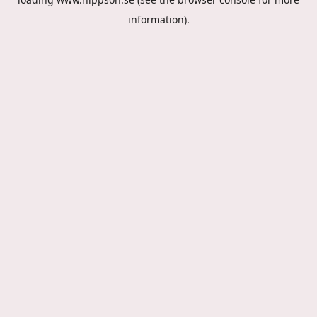
information).