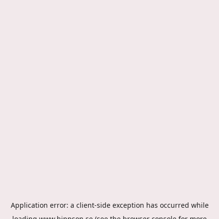
Application error: a
client
-side exception has occurred while
loading
www.hippson.se
(see the
browser console
for more