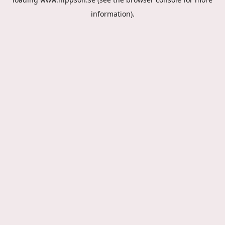
information).