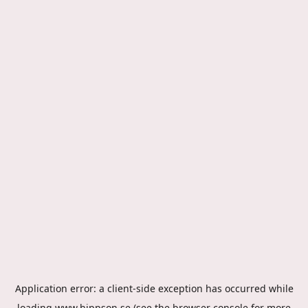
Application error: a
client
-side exception has occurred while
loading
www.hippson.se
(see the
browser console
for more