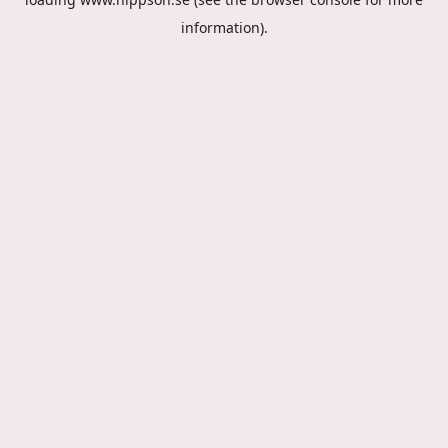
information).