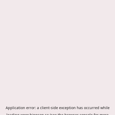
Application error: a
client
-side exception has occurred while
loading
www.hippson.se
(see the
browser console
for more