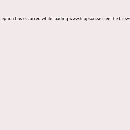
xception has occurred while loading
www.hippson.se
(see the
brows