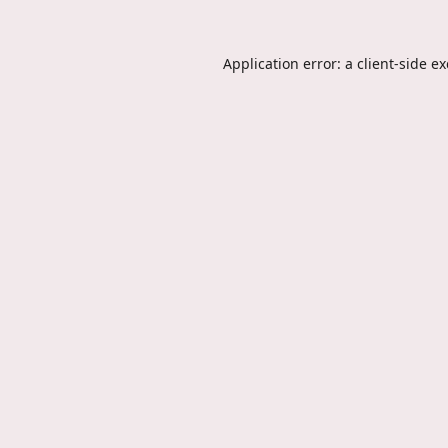
Application error: a
client
-side e