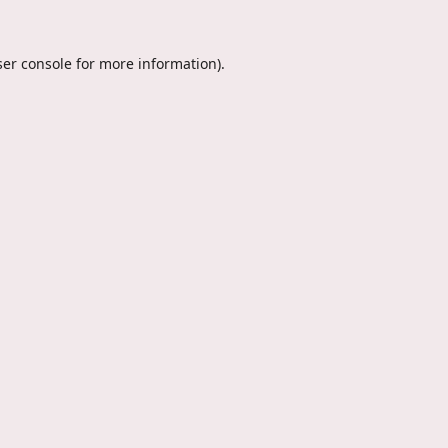
er console
for more information).