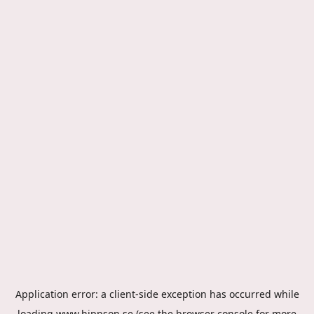
Application error: a
client
-side exception has occurred while
loading
www.hippson.se
(see the
browser console
for more