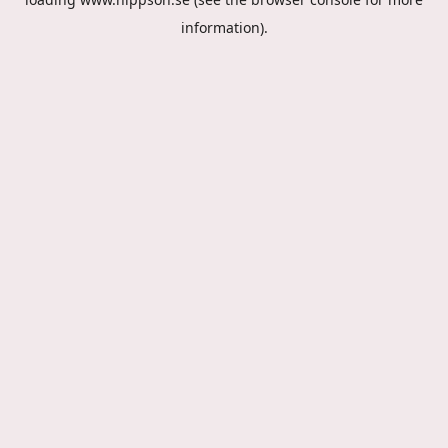
information).