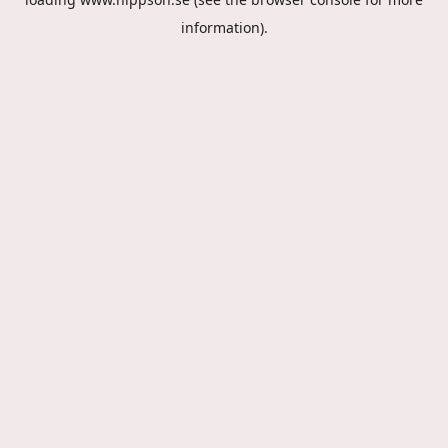
information).