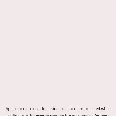
Application error: a
client
-side exception has occurred while
loading
www.hippson.se
(see the
browser console
for more