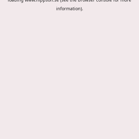
information).