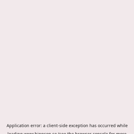
Application error: a
client
-side exception has occurred while
loading
www.hippson.se
(see the
browser console
for more