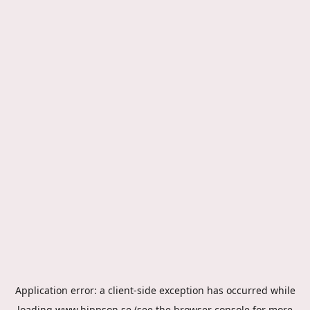
Application error: a
client
-side exception has occurred while
loading
www.hippson.se
(see the
browser console
for more