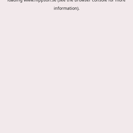
information).