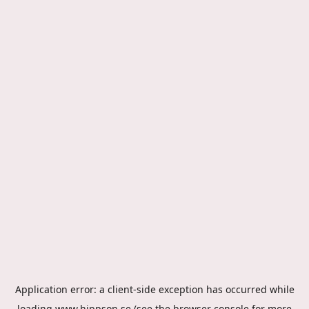
Application error: a
client
-side exception has occurred while
loading
www.hippson.se
(see the
browser console
for more