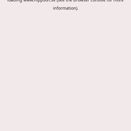
information).