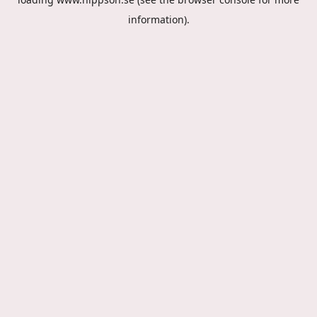
information).