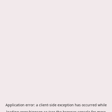
Application error: a
client
-side exception has occurred while
loading
www.hippson.se
(see the
browser console
for more