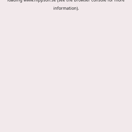
information).