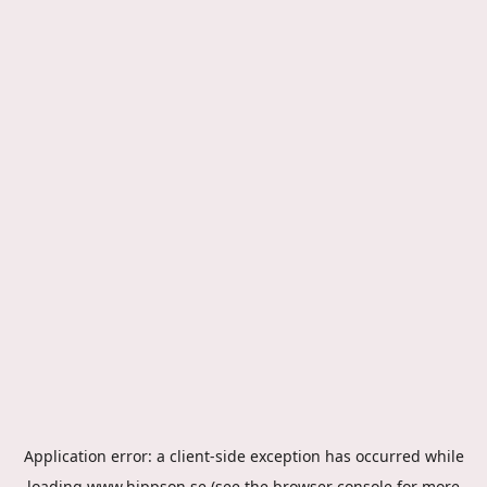
Application error: a
client
-side exception has occurred while
loading
www.hippson.se
(see the
browser console
for more