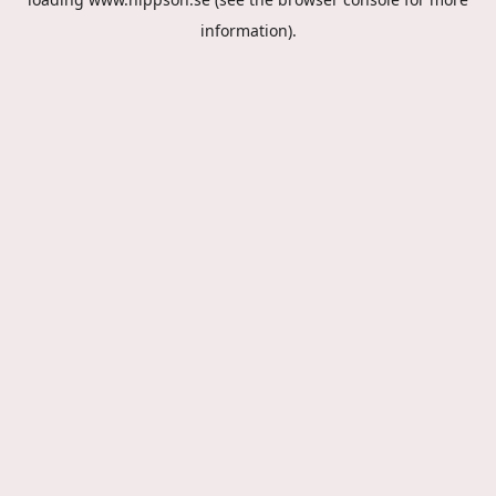
information).