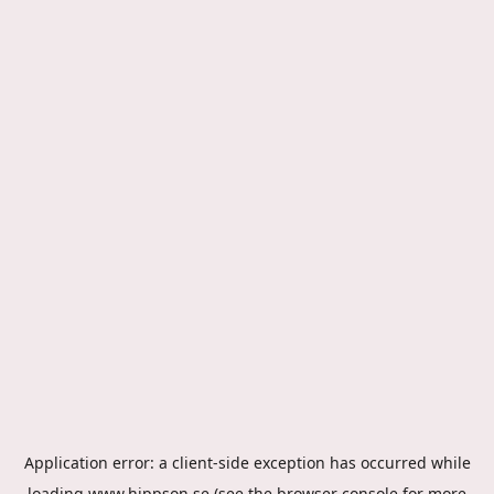
Application error: a
client
-side exception has occurred while
loading
www.hippson.se
(see the
browser console
for more