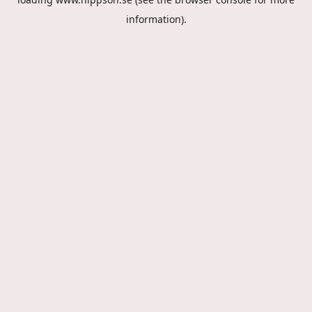
information).