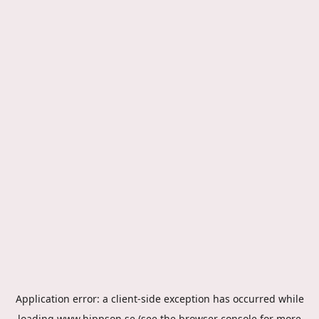
Application error: a
client
-side exception has occurred while
loading
www.hippson.se
(see the
browser console
for more