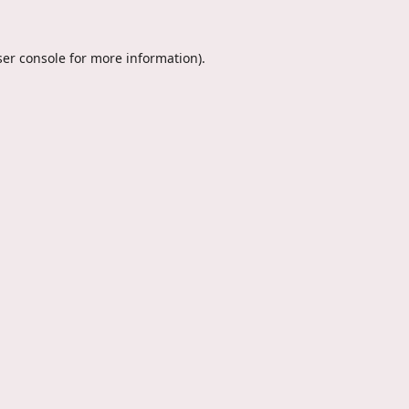
er console
for more information).