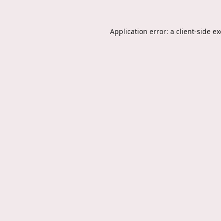
Application error: a
client
-side e