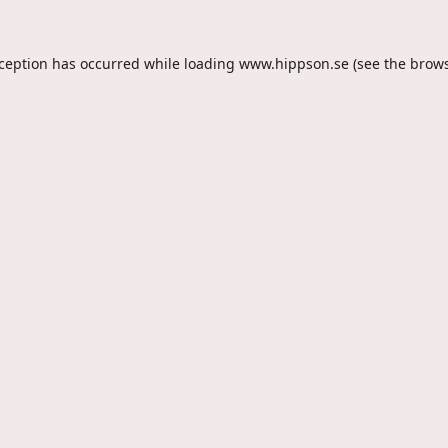
xception has occurred while loading
www.hippson.se
(see the
brows