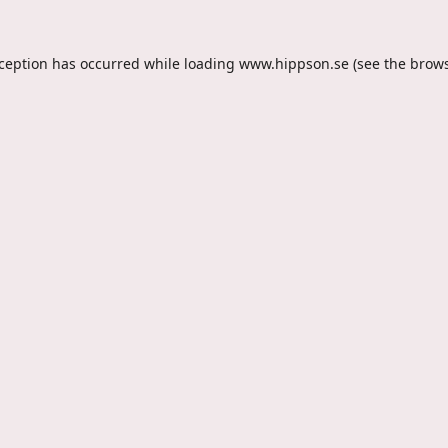
xception has occurred while loading
www.hippson.se
(see the
brows