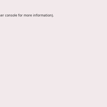
er console
for more information).