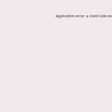
Application error: a
client
-side e