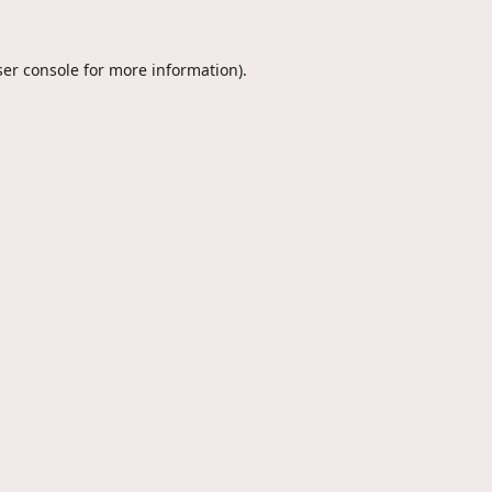
er console
for more information).