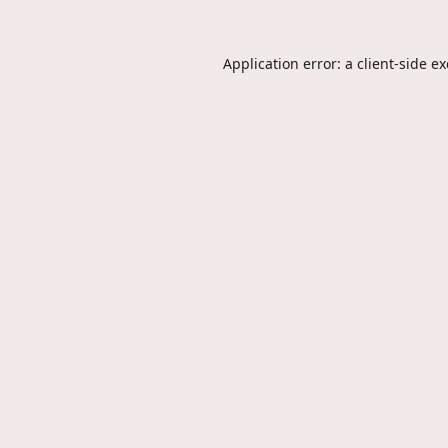
Application error: a
client
-side e