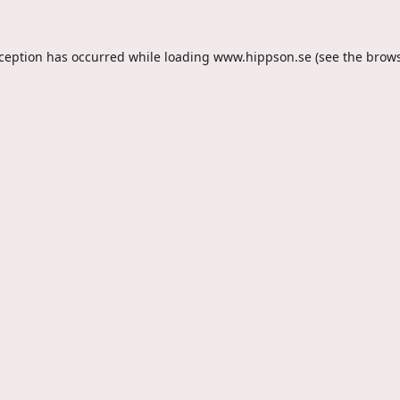
xception has occurred while loading
www.hippson.se
(see the
brows