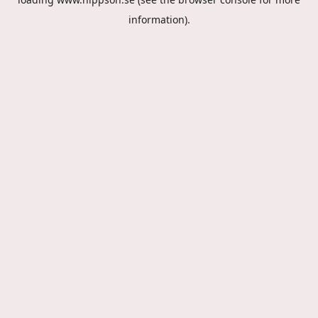
information).