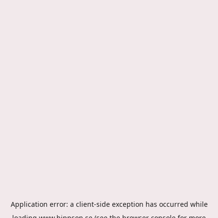
Application error: a
client
-side exception has occurred while
loading
www.hippson.se
(see the
browser console
for more