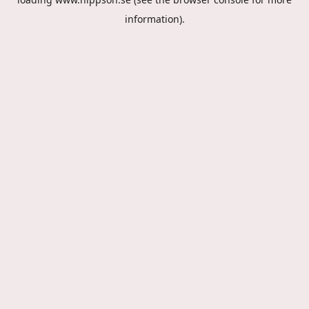
information).