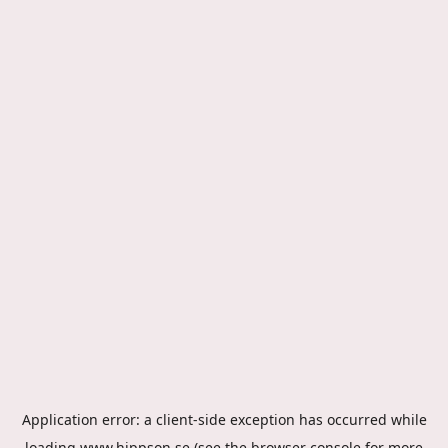
Application error: a
client
-side exception has occurred while
loading
www.hippson.se
(see the
browser console
for more