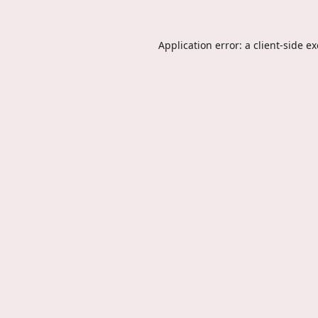
Application error: a
client
-side e