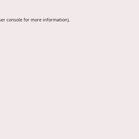
er console
for more information).