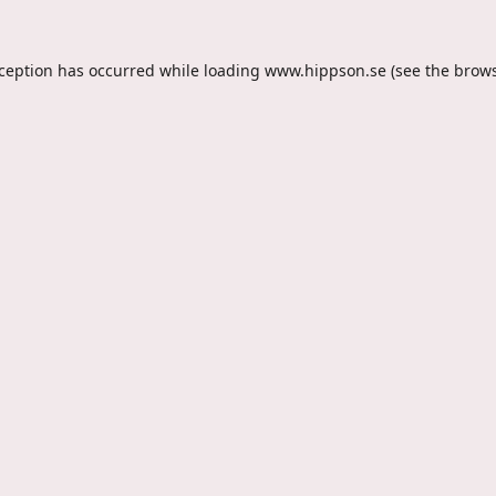
xception has occurred while loading
www.hippson.se
(see the
brows