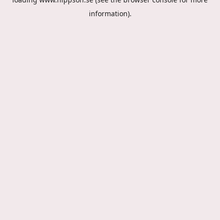
information).