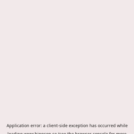
Application error: a
client
-side exception has occurred while
loading
www.hippson.se
(see the
browser console
for more