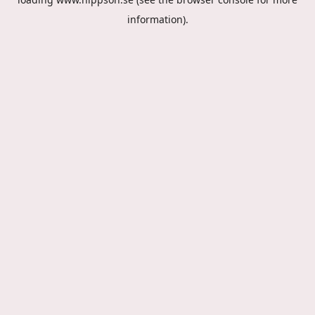
information).