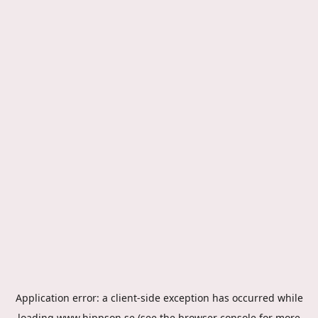
Application error: a
client
-side exception has occurred while
loading
www.hippson.se
(see the
browser console
for more