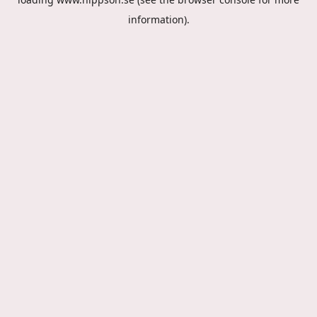
information).