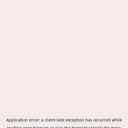
Application error: a
client
-side exception has occurred while
loading
www.hippson.se
(see the
browser console
for more