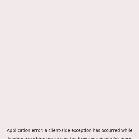
Application error: a
client
-side exception has occurred while
loading
www.hippson.se
(see the
browser console
for more