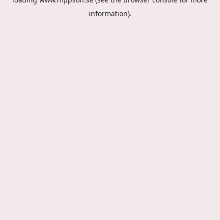
information).