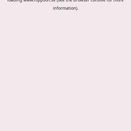
information).