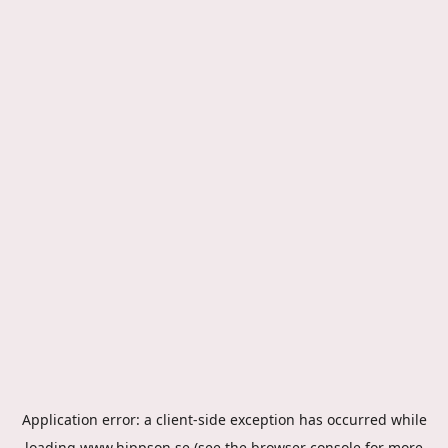
Application error: a
client
-side exception has occurred while
loading
www.hippson.se
(see the
browser console
for more