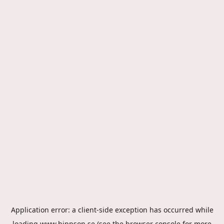
Application error: a
client
-side exception has occurred while
loading
www.hippson.se
(see the
browser console
for more