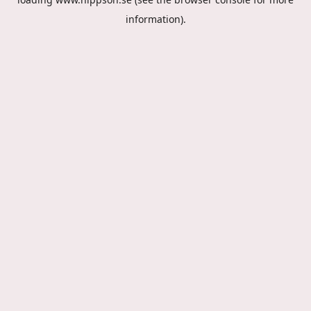
information).