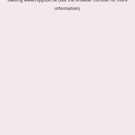
information).