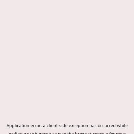
Application error: a
client
-side exception has occurred while
loading
www.hippson.se
(see the
browser console
for more