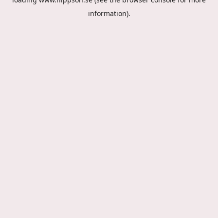
information).