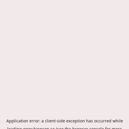
Application error: a
client
-side exception has occurred while
loading
www.hippson.se
(see the
browser console
for more