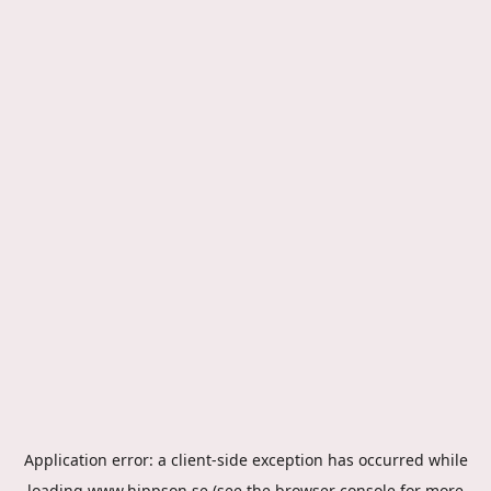
Application error: a
client
-side exception has occurred while
loading
www.hippson.se
(see the
browser console
for more