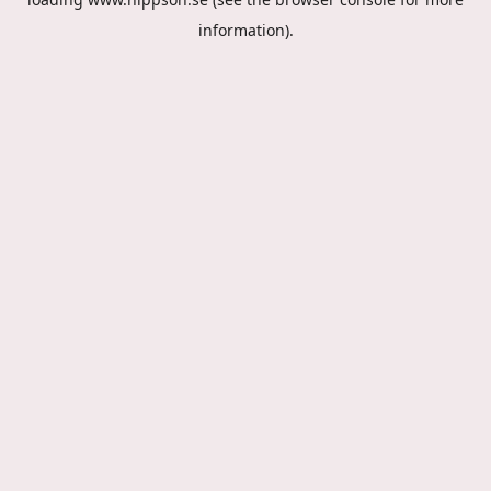
information).