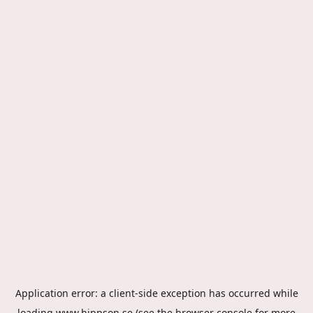
Application error: a
client
-side exception has occurred while
loading
www.hippson.se
(see the
browser console
for more