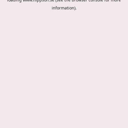
information).