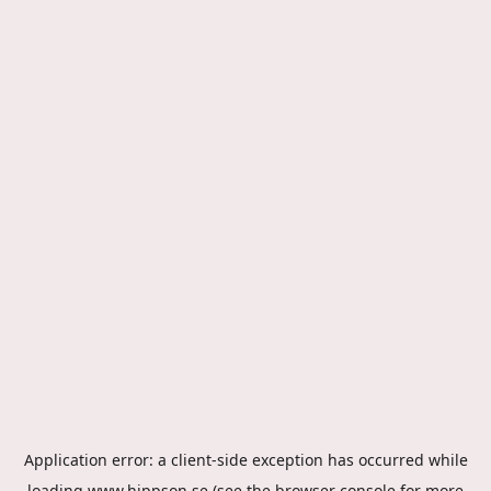
Application error: a
client
-side exception has occurred while
loading
www.hippson.se
(see the
browser console
for more