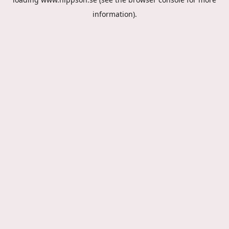
information).