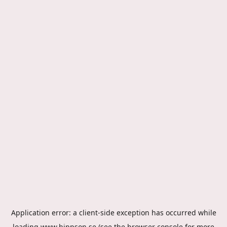
Application error: a
client
-side exception has occurred while
loading
www.hippson.se
(see the
browser console
for more