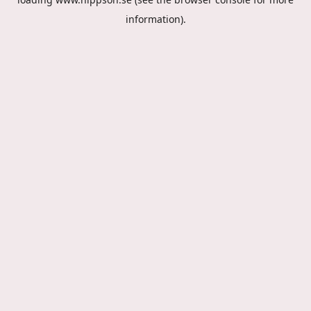
information).