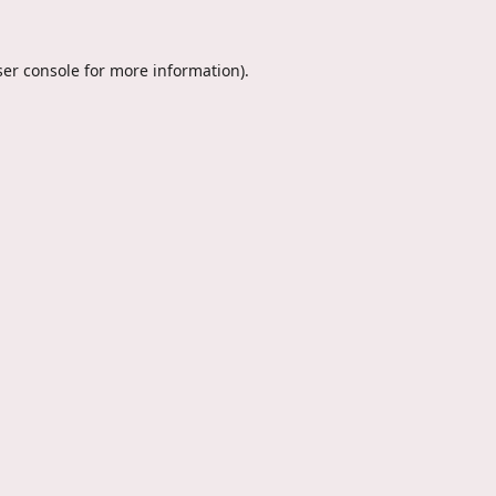
er console
for more information).