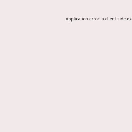
Application error: a
client
-side e