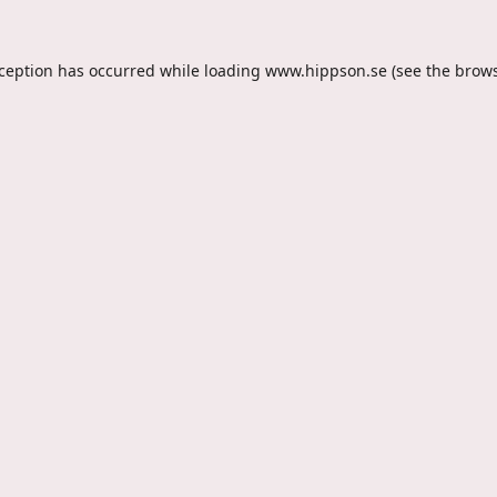
xception has occurred while loading
www.hippson.se
(see the
brows