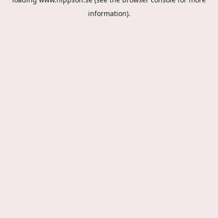
information).