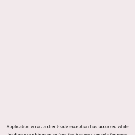
Application error: a
client
-side exception has occurred while
loading
www.hippson.se
(see the
browser console
for more