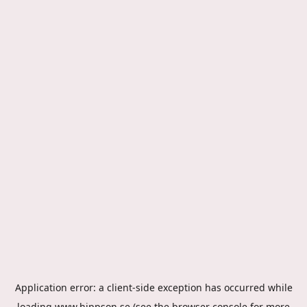
Application error: a
client
-side exception has occurred while
loading
www.hippson.se
(see the
browser console
for more