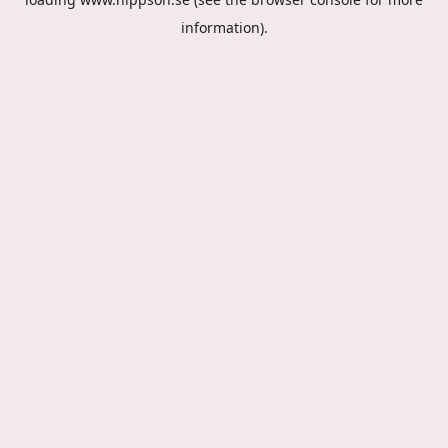
information).