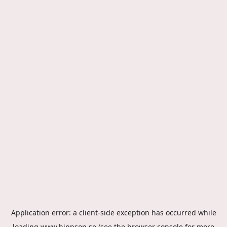
Application error: a
client
-side exception has occurred while
loading
www.hippson.se
(see the
browser console
for more