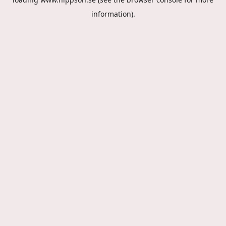
information).