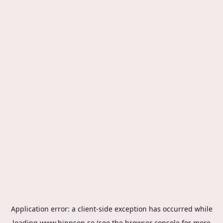
Application error: a
client
-side exception has occurred while
loading
www.hippson.se
(see the
browser console
for more