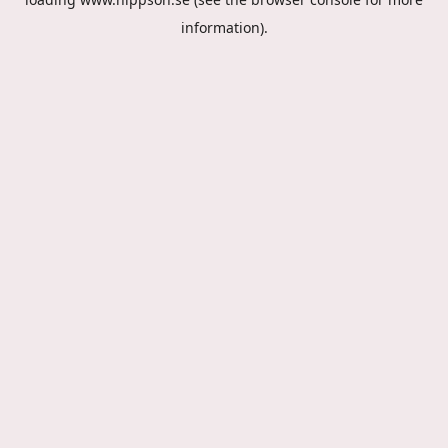
information).