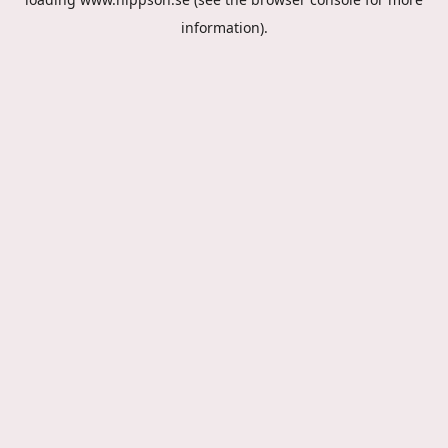
information).