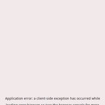
Application error: a
client
-side exception has occurred while
loading
www.hippson.se
(see the
browser console
for more