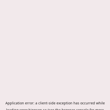
Application error: a
client
-side exception has occurred while
loading
www.hippson.se
(see the
browser console
for more