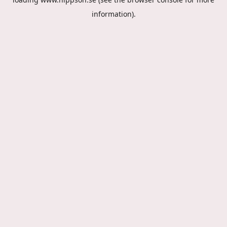
information).