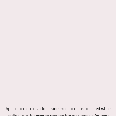
Application error: a
client
-side exception has occurred while
loading
www.hippson.se
(see the
browser console
for more