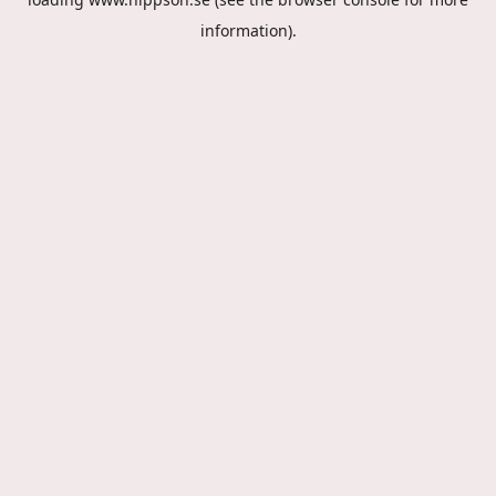
information).