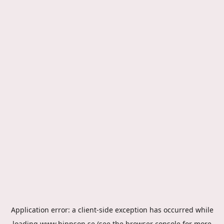
Application error: a
client
-side exception has occurred while
loading
www.hippson.se
(see the
browser console
for more