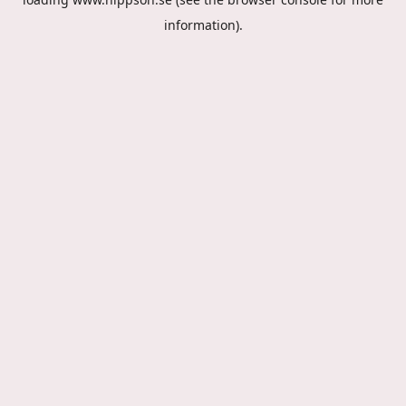
information).