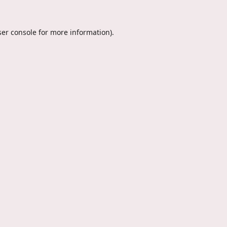
er console
for more information).