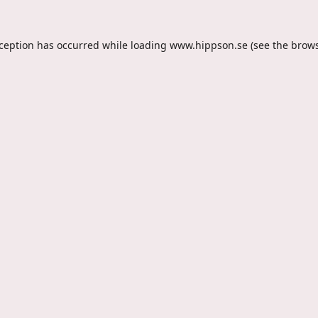
xception has occurred while loading
www.hippson.se
(see the
brows