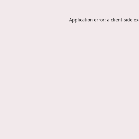
Application error: a
client
-side e